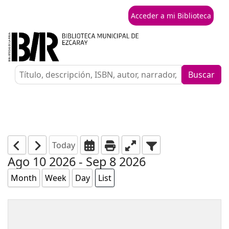
Acceder a mi Biblioteca
Buscar
Today
Ago 10 2026 - Sep 8 2026
Month
Week
Day
List