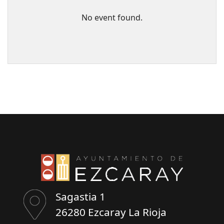
No event found.
Sagastia 1
26280 Ezcaray La Rioja