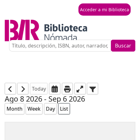
Acceder a mi Biblioteca
Buscar
Today
Ago 8 2026 - Sep 6 2026
Month
Week
Day
List