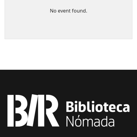
No event found.